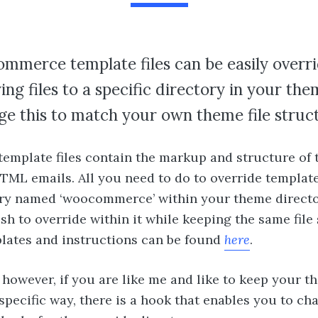
mmerce template files can be easily overr
ing files to a specific directory in your th
e this to match your own theme file struc
template files contain the markup and structure of 
ML emails. All you need to do to override template 
ry named ‘woocommerce’ within your theme director
ish to override within it while keeping the same file
mplates and instructions can be found
here
.
 however, if you are like me and like to keep your th
specific way, there is a hook that enables you to c