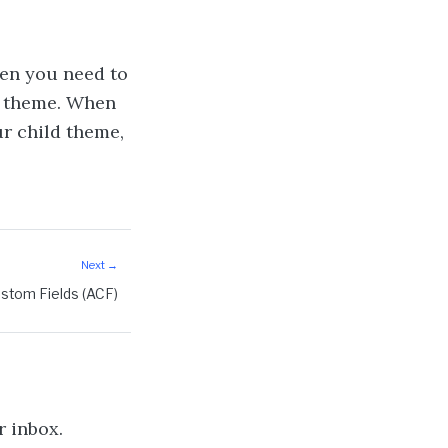
en you need to
t theme. When
r child theme,
stom Fields (ACF)
r inbox.