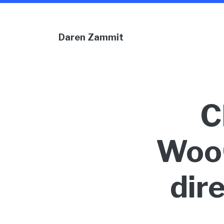
Daren Zammit
C
Woo
dir