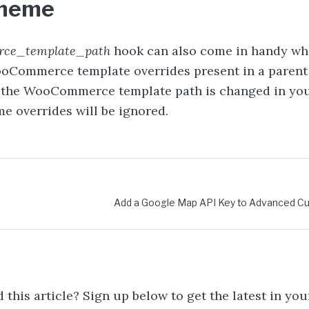
theme
ce_template_path
hook can also come in handy wh
oCommerce template overrides present in a paren
f the WooCommerce template path is changed in you
e overrides will be ignored.
vigation
Add a Google Map API Key to Advanced Cu
 this article? Sign up below to get the latest in you