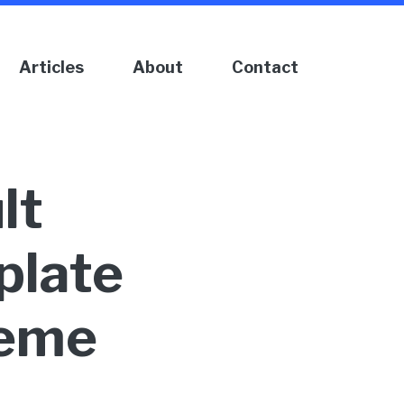
Articles
About
Contact
lt
late
heme