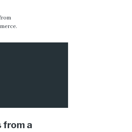
 from
merce.
 from a