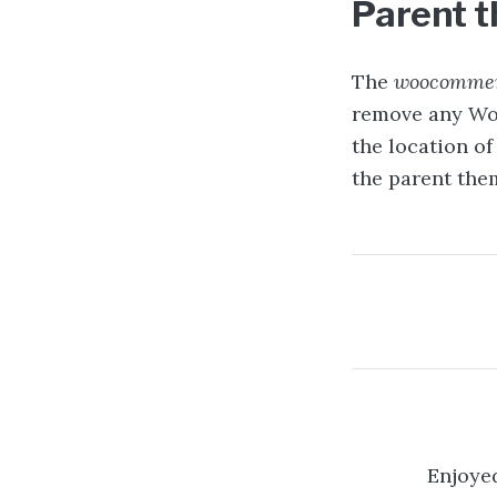
Parent 
The
woocommer
remove any Wo
the location o
the parent them
Post na
Enjoyed