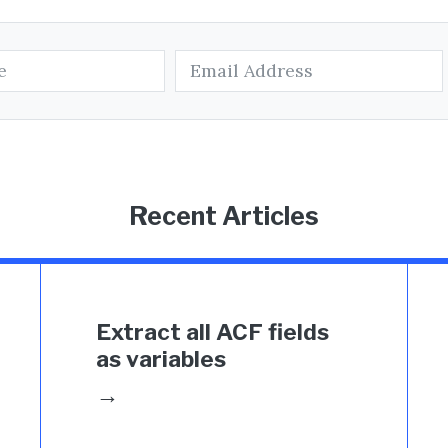
Recent Articles
Extract all ACF fields
as variables