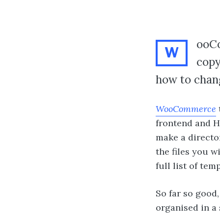
ooCo
W
copy
how to chang
WooCommerce
frontend and HT
make a directo
the files you w
full list of te
So far so good,
organised in a 