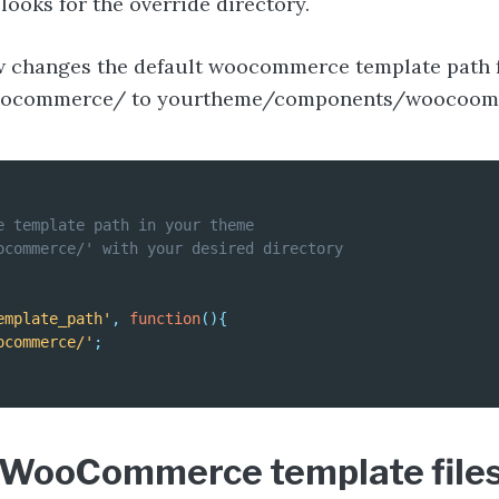
oks for the override directory.
w changes the default woocommerce template path
ocommerce/ to yourtheme/components/woocoom
e template path in your theme

ocommerce/' with your desired directory

emplate_path'
,
function
(
)
{
ocommerce/'
;
WooCommerce template files