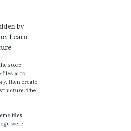
idden by
eme. Learn
ture.
the store
files is to
y, then create
 structure. The
eme files
hange were