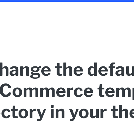
hange the defau
Commerce temp
ectory in your t