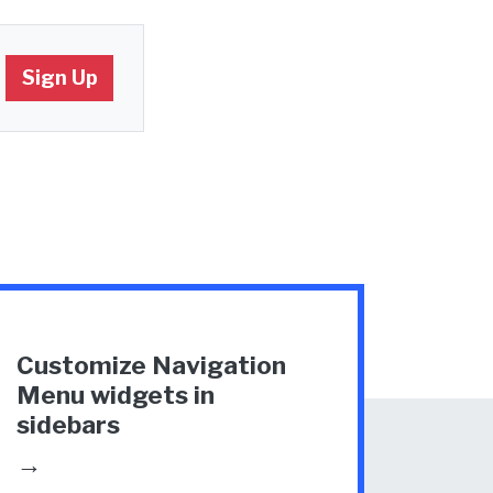
Customize Navigation
Menu widgets in
sidebars