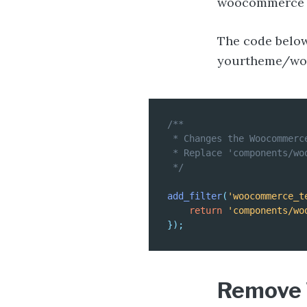
woocommerce lo
The code belo
yourtheme/wo
/**

 * Changes the Woocommerc
 * Replace 'components/wo
 */
add_filter
(
'woocommerce_t
return
'components/wo
}
)
;
Remove 