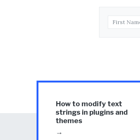
How to modify text
strings in plugins and
themes